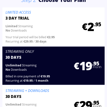
LIMITED ACCESS
3 DAY TRIAL
2
€
.95
Limited
Streaming
No
Downloads
Your trial period will be billed
€2.95
Recurring at
€29.95
/
30 days
STREAMING
ONLY
30 DAYS
19
€
.95
Unlimited
Streaming
/month
No
Downloads
Billed in one payment of
€19.95
Recurring at
€19.95
/
1 month
STREAMING
+ DOWNLOADS
30 DAYS
29
€
.95
Unlimited
Streaming
/month