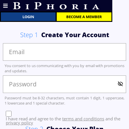
LOGIN
BECOME A MEMBER
Step
1
Create Your Account
You consent to us communicating with you by email with promotions
and updates.
Password must be 8-32 characters, must contain 1 digit, 1 uppercase,
1 lowercase and 1 special character.
I have read and agree to the
terms and conditions
and the
privacy policy
Step
2
Choose Your Plan