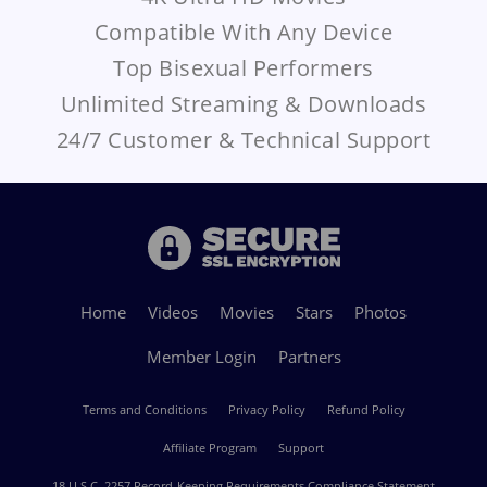
Compatible With Any Device
Top Bisexual Performers
Unlimited Streaming & Downloads
24/7 Customer & Technical Support
Home
Videos
Movies
Stars
Photos
Member Login
Partners
Terms and Conditions
Privacy Policy
Refund Policy
Affiliate Program
Support
18 U.S.C. 2257 Record-Keeping Requirements Compliance Statement