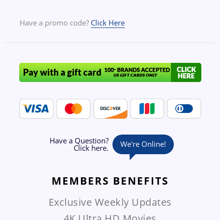
Have a promo code?
Click Here
MEMBERS
BENEFITS
Exclusive Weekly Updates
4K Ultra HD Movies