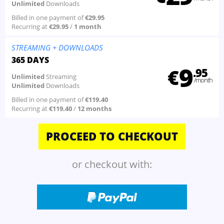
Unlimited
Downloads
Billed in one payment of
€29.95
Recurring at
€29.95
/
1 month
STREAMING
+ DOWNLOADS
365 DAYS
9
€
.95
Unlimited
Streaming
/month
Unlimited
Downloads
Billed in one payment of
€119.40
Recurring at
€119.40
/
12 months
or checkout with: